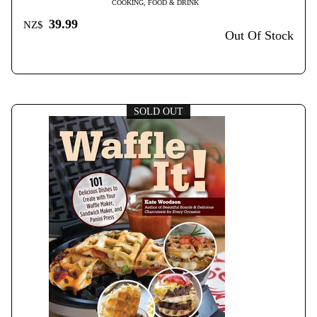
COOKING, FOOD & DRINK
39.99
NZ$
Out Of Stock
SOLD OUT