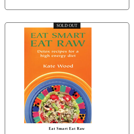
SOLD OUT
Eat Smart Eat Raw