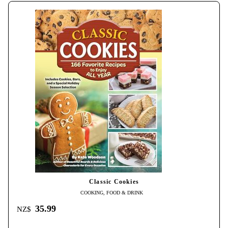
Classic Cookies
COOKING, FOOD & DRINK
35.99
NZ$