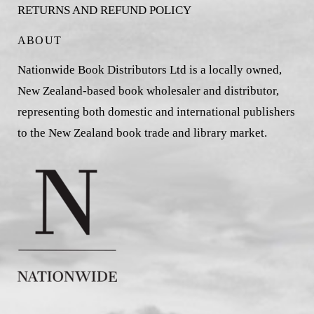
RETURNS AND REFUND POLICY
ABOUT
Nationwide Book Distributors Ltd is a locally owned,
New Zealand-based book wholesaler and distributor,
representing both domestic and international publishers
to the New Zealand book trade and library market.