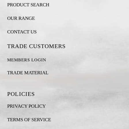
PRODUCT SEARCH
OUR RANGE
CONTACT US
TRADE CUSTOMERS
MEMBERS LOGIN
TRADE MATERIAL
POLICIES
PRIVACY POLICY
TERMS OF SERVICE