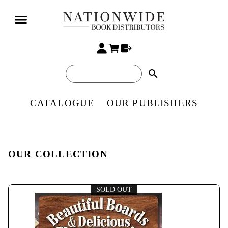
search
CATALOGUE
OUR PUBLISHERS
OUR COLLECTION
SOLD OUT