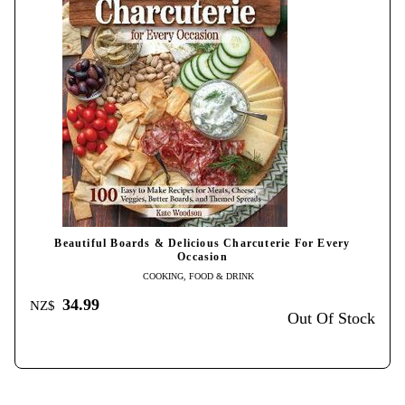
Beautiful Boards & Delicious Charcuterie For Every
Occasion
COOKING, FOOD & DRINK
34.99
NZ$
Out Of Stock