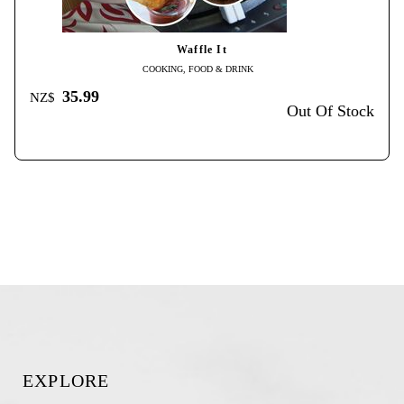
Waffle It
COOKING, FOOD & DRINK
35.99
NZ$
Out Of Stock
EXPLORE