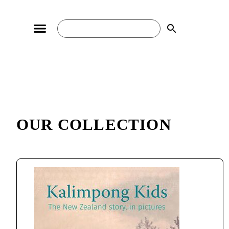
search
OUR COLLECTION