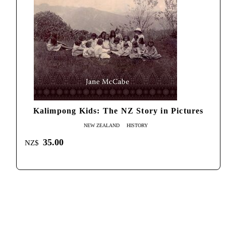
Kalimpong Kids: The NZ Story in Pictures
NEW ZEALAND
HISTORY
35.00
NZ$