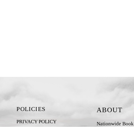
POLICIES
ABOUT
PRIVACY POLICY
Nationwide Book D
New Zealand-base