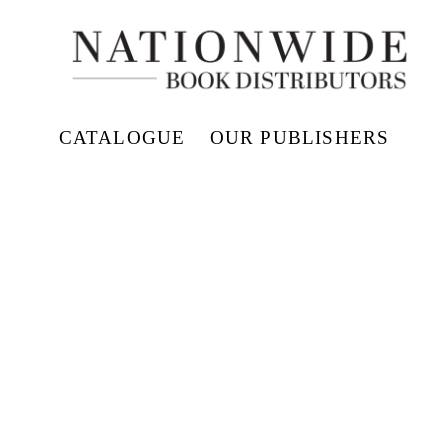
CATALOGUE
OUR PUBLISHERS