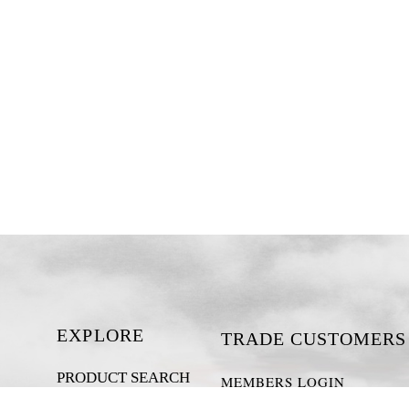
EXPLORE
TRADE CUSTOMERS
PRODUCT SEARCH
MEMBERS LOGIN