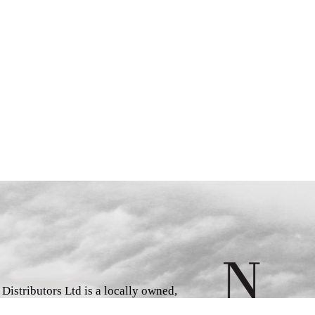
istributors Ltd is a locally owned,
d book wholesaler and distributor,