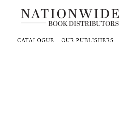
CATALOGUE
OUR PUBLISHERS