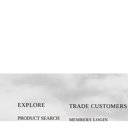
EXPLORE
TRADE CUSTOMERS
PRODUCT SEARCH
MEMBERS LOGIN