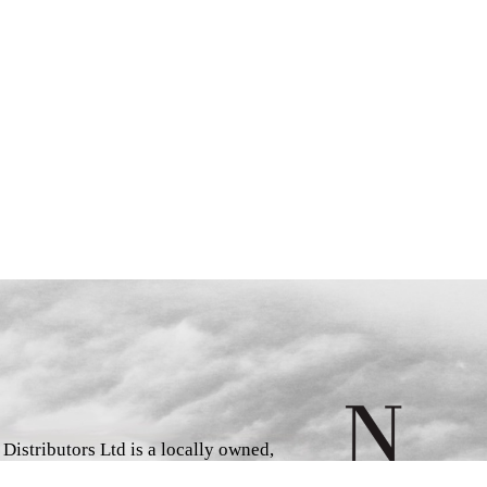
istributors Ltd is a locally owned,
d book wholesaler and distributor,