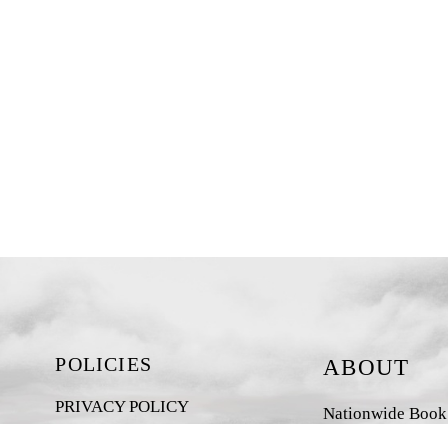
POLICIES
ABOUT
PRIVACY POLICY
Nationwide Book D
New Zealand-base