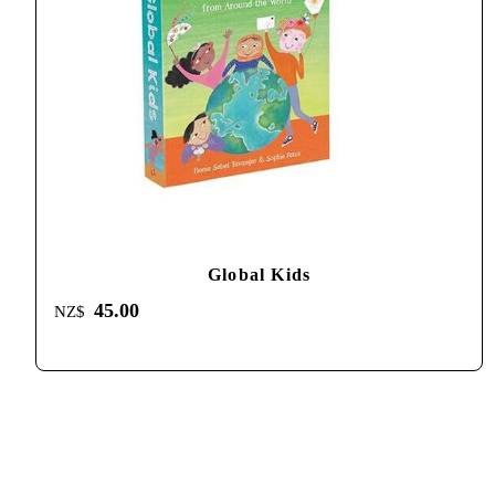
Global Kids
45.00
NZ$