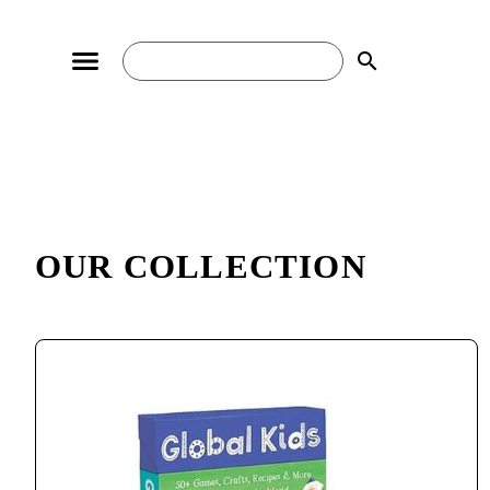
search
OUR COLLECTION