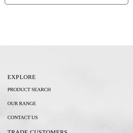
EXPLORE
PRODUCT SEARCH
OUR RANGE
CONTACT US
TRADE CUSTOMERS