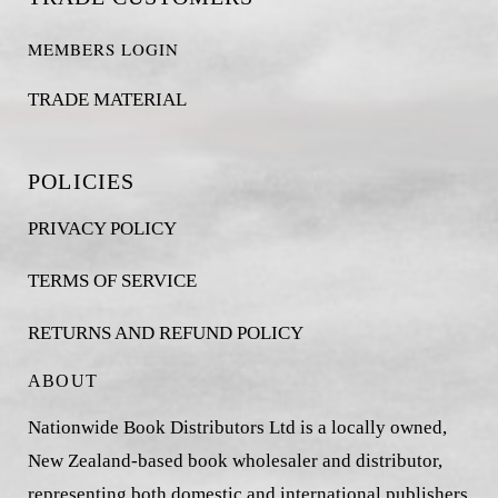
MEMBERS LOGIN
TRADE MATERIAL
POLICIES
PRIVACY POLICY
TERMS OF SERVICE
RETURNS AND REFUND POLICY
ABOUT
Nationwide Book Distributors Ltd is a locally owned,
New Zealand-based book wholesaler and distributor,
representing both domestic and international publishers