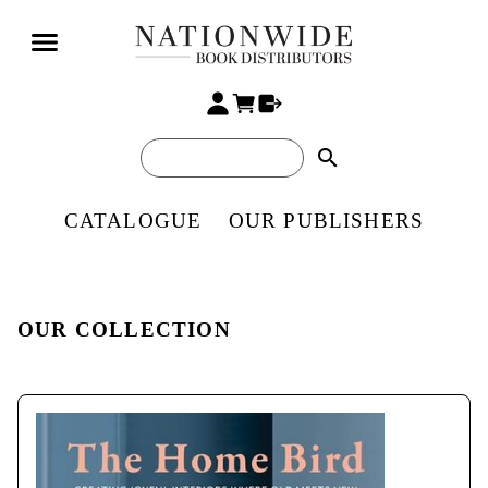
search
CATALOGUE
OUR PUBLISHERS
OUR COLLECTION