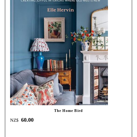
The Home Bird
60.00
NZ$