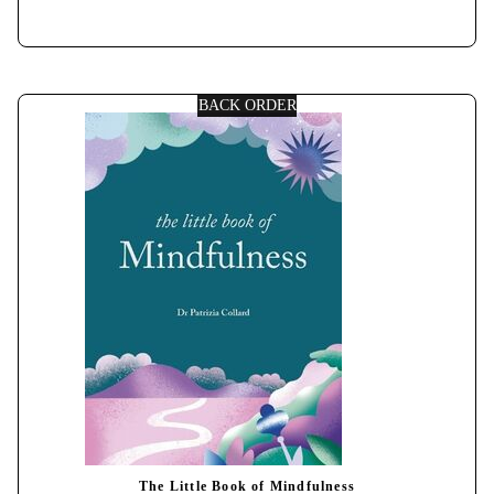
BACK ORDER
The Little Book of Mindfulness