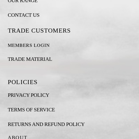
OUR RANGE
CONTACT US
TRADE CUSTOMERS
MEMBERS LOGIN
TRADE MATERIAL
POLICIES
PRIVACY POLICY
TERMS OF SERVICE
RETURNS AND REFUND POLICY
ABOUT