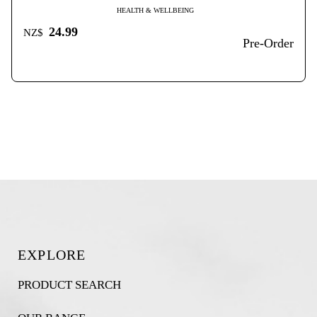
HEALTH & WELLBEING
24.99
NZ$
Pre-Order
EXPLORE
PRODUCT SEARCH