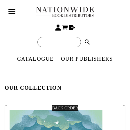
search
CATALOGUE
OUR PUBLISHERS
OUR COLLECTION
BACK ORDER