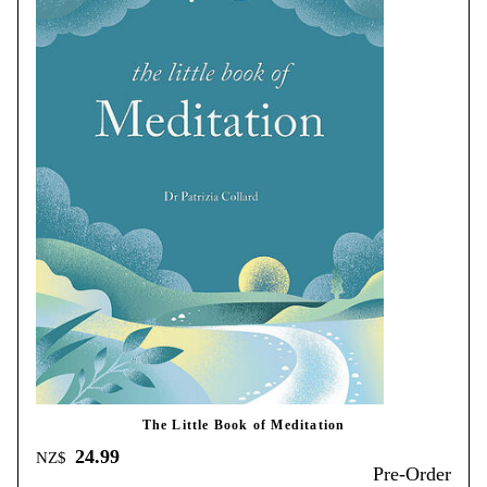
The Little Book of Meditation
24.99
NZ$
Pre-Order