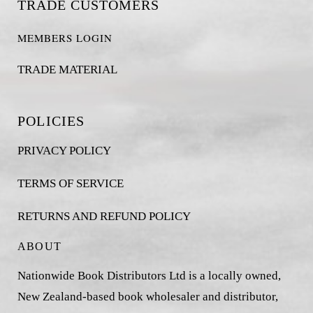
TRADE CUSTOMERS
MEMBERS LOGIN
TRADE MATERIAL
POLICIES
PRIVACY POLICY
TERMS OF SERVICE
RETURNS AND REFUND POLICY
ABOUT
Nationwide Book Distributors Ltd is a locally owned,
New Zealand-based book wholesaler and distributor,