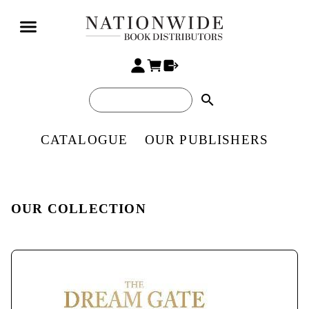
search
CATALOGUE
OUR PUBLISHERS
OUR COLLECTION