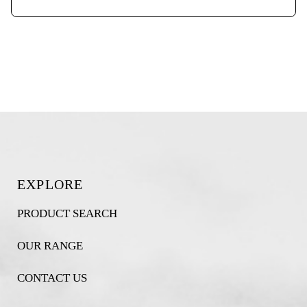
EXPLORE
PRODUCT SEARCH
OUR RANGE
CONTACT US