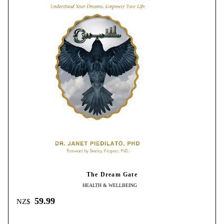
The Dream Gate
HEALTH & WELLBEING
59.99
NZ$