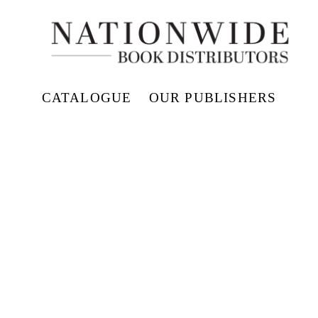
CATALOGUE
OUR PUBLISHERS