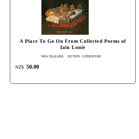
A Place To Go On From Collected Poems of
Iain Lonie
NEW ZEALAND
FICTION - LITERATURE
50.00
NZ$