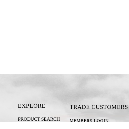
EXPLORE
TRADE CUSTOMERS
PRODUCT SEARCH
MEMBERS LOGIN