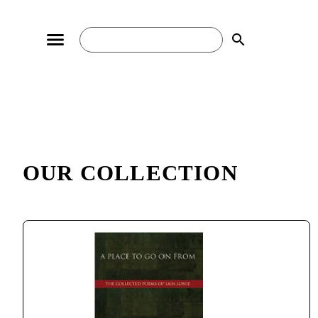
search
OUR COLLECTION