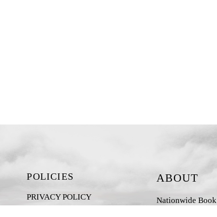
POLICIES
ABOUT
PRIVACY POLICY
Nationwide Book D
New Zealand-base