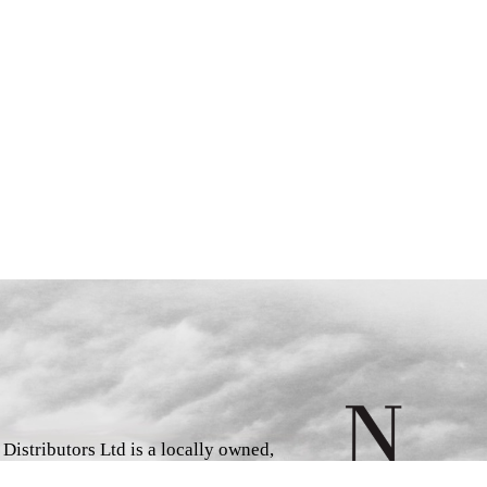
istributors Ltd is a locally owned,
d book wholesaler and distributor,