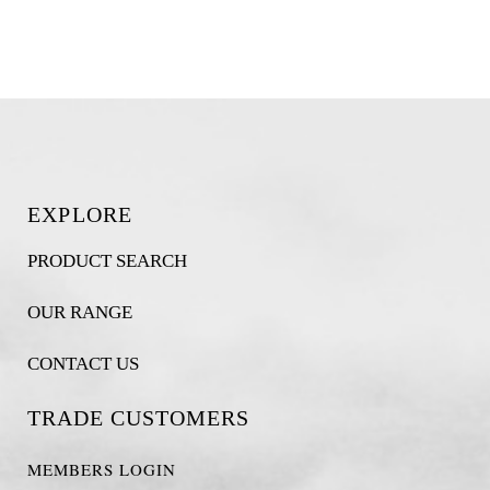
EXPLORE
PRODUCT SEARCH
OUR RANGE
CONTACT US
TRADE CUSTOMERS
MEMBERS LOGIN