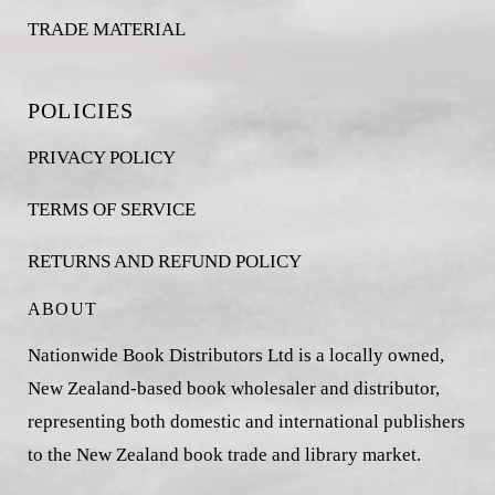
TRADE MATERIAL
POLICIES
PRIVACY POLICY
TERMS OF SERVICE
RETURNS AND REFUND POLICY
ABOUT
Nationwide Book Distributors Ltd is a locally owned,
New Zealand-based book wholesaler and distributor,
representing both domestic and international publishers
to the New Zealand book trade and library market.