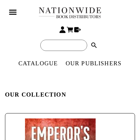
search
CATALOGUE
OUR PUBLISHERS
OUR COLLECTION