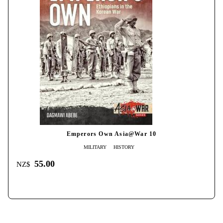
Emperors Own Asia@War 10
MILITARY
HISTORY
55.00
NZ$