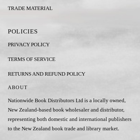
TRADE MATERIAL
POLICIES
PRIVACY POLICY
TERMS OF SERVICE
RETURNS AND REFUND POLICY
ABOUT
Nationwide Book Distributors Ltd is a locally owned,
New Zealand-based book wholesaler and distributor,
representing both domestic and international publishers
to the New Zealand book trade and library market.