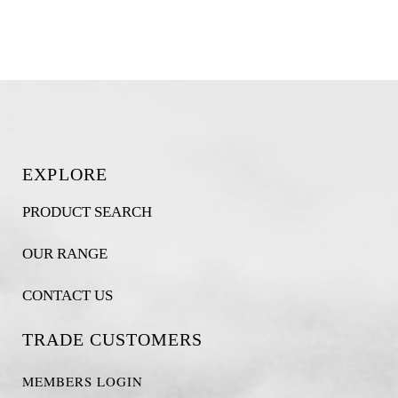
EXPLORE
PRODUCT SEARCH
OUR RANGE
CONTACT US
TRADE CUSTOMERS
MEMBERS LOGIN