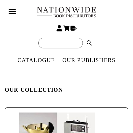
search
CATALOGUE
OUR PUBLISHERS
OUR COLLECTION