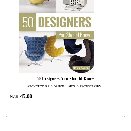
50 Designers You Should Know
ARCHITECTURE & DESIGN
ARTS & PHOTOGRAPHY
45.00
NZ$