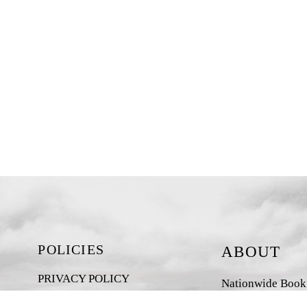
POLICIES
ABOUT
PRIVACY POLICY
Nationwide Book D
New Zealand-base