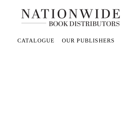
CATALOGUE
OUR PUBLISHERS