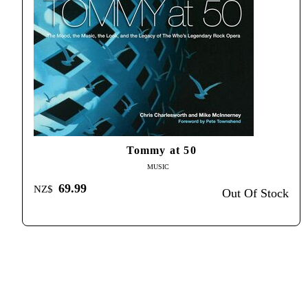
Tommy at 50
MUSIC
69.99
NZ$
Out Of Stock