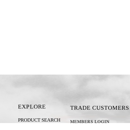
EXPLORE
TRADE CUSTOMERS
PRODUCT SEARCH
MEMBERS LOGIN