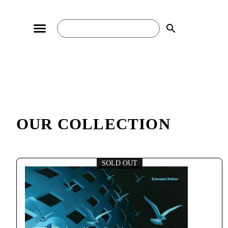
search
OUR COLLECTION
SOLD OUT