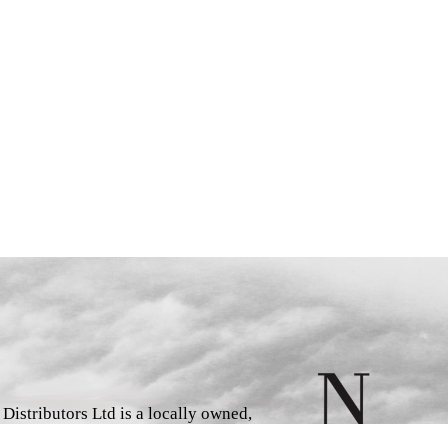
istributors Ltd is a locally owned,
d book wholesaler and distributor,