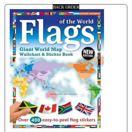
BACK ORDER