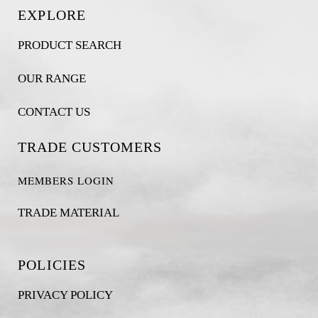
EXPLORE
PRODUCT SEARCH
OUR RANGE
CONTACT US
TRADE CUSTOMERS
MEMBERS LOGIN
TRADE MATERIAL
POLICIES
PRIVACY POLICY