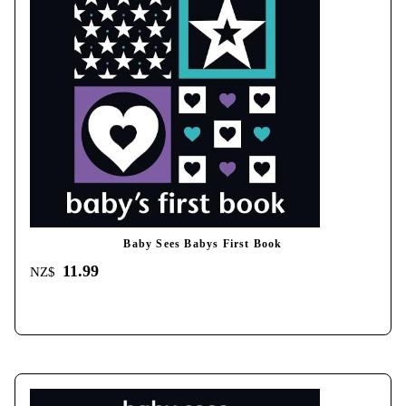
Baby Sees Babys First Book
11.99
NZ$