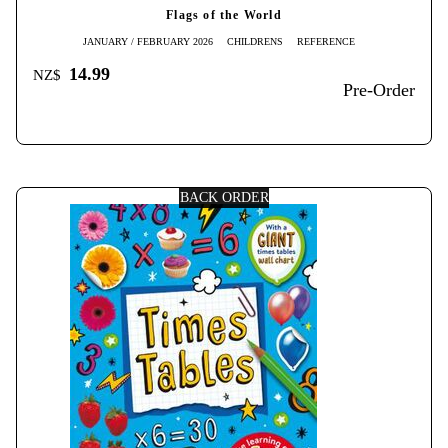
Flags of the World
JANUARY / FEBRUARY 2026
CHILDRENS
REFERENCE
14.99
NZ$
Pre-Order
BACK ORDER