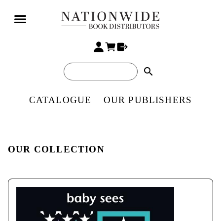
search
CATALOGUE
OUR PUBLISHERS
OUR COLLECTION