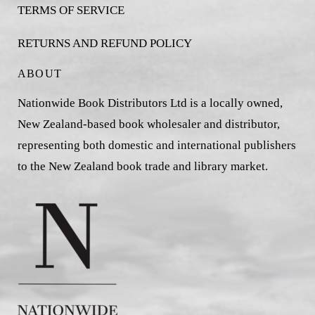
TERMS OF SERVICE
RETURNS AND REFUND POLICY
ABOUT
Nationwide Book Distributors Ltd is a locally owned,
New Zealand-based book wholesaler and distributor,
representing both domestic and international publishers
to the New Zealand book trade and library market.