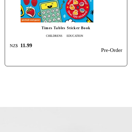
Times Tables Sticker Book
CHILDRENS
EDUCATION
11.99
NZ$
Pre-Order