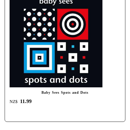
Baby Sees Spots and Dots
11.99
NZ$