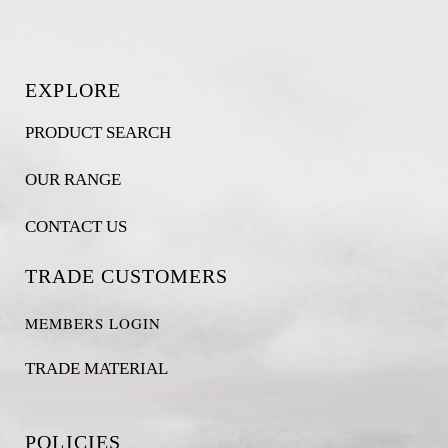
EXPLORE
PRODUCT SEARCH
OUR RANGE
CONTACT US
TRADE CUSTOMERS
MEMBERS LOGIN
TRADE MATERIAL
POLICIES