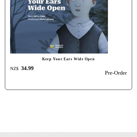
Keep Your Ears Wide Open
34.99
NZ$
Pre-Order