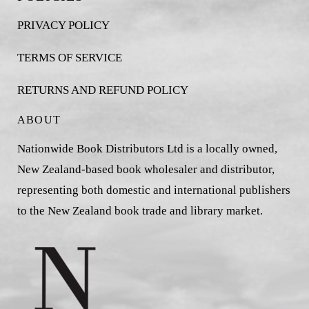
PRIVACY POLICY
TERMS OF SERVICE
RETURNS AND REFUND POLICY
ABOUT
Nationwide Book Distributors Ltd is a locally owned,
New Zealand-based book wholesaler and distributor,
representing both domestic and international publishers
to the New Zealand book trade and library market.