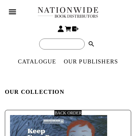
search
CATALOGUE
OUR PUBLISHERS
OUR COLLECTION
BACK ORDER