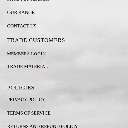
OUR RANGE
CONTACT US
TRADE CUSTOMERS
MEMBERS LOGIN
TRADE MATERIAL
POLICIES
PRIVACY POLICY
TERMS OF SERVICE
RETURNS AND REFUND POLICY