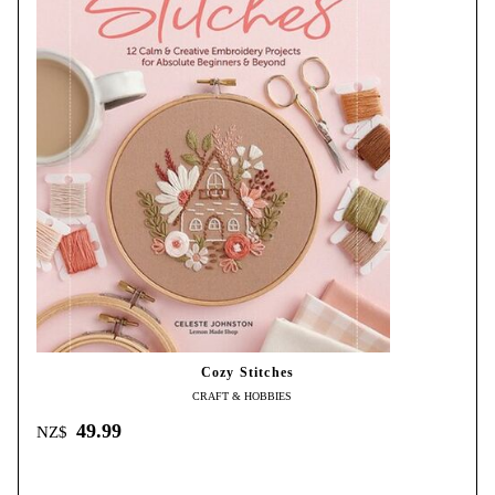
Cozy Stitches
CRAFT & HOBBIES
49.99
NZ$