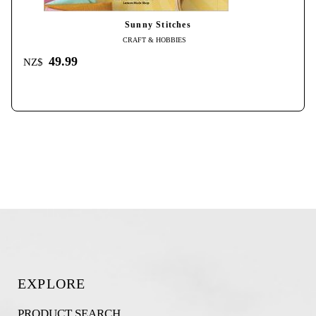
Sunny Stitches
CRAFT & HOBBIES
49.99
NZ$
EXPLORE
PRODUCT SEARCH