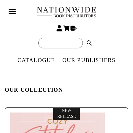
search
CATALOGUE
OUR PUBLISHERS
OUR COLLECTION
NEW
RELEASE