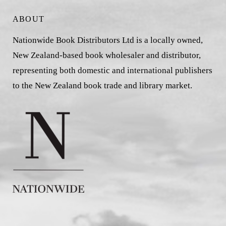
ABOUT
Nationwide Book Distributors Ltd is a locally owned,
New Zealand-based book wholesaler and distributor,
representing both domestic and international publishers
to the New Zealand book trade and library market.