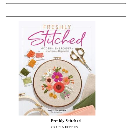
Freshly Stitched
CRAFT & HOBBIES