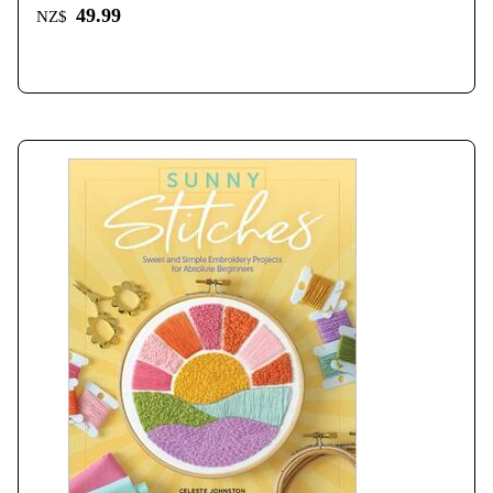
49.99
NZ$