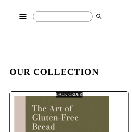
search
OUR COLLECTION
BACK ORDER