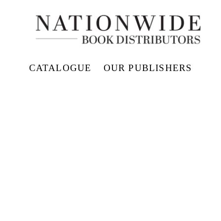
CATALOGUE
OUR PUBLISHERS