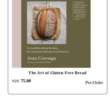
The Art of Gluten-Free Bread
75.00
NZ$
Pre-Order