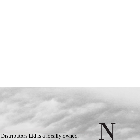
istributors Ltd is a locally owned,