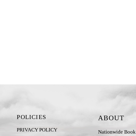
POLICIES
ABOUT
PRIVACY POLICY
Nationwide Book D