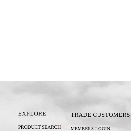
EXPLORE
TRADE CUSTOMERS
PRODUCT SEARCH
MEMBERS LOGIN